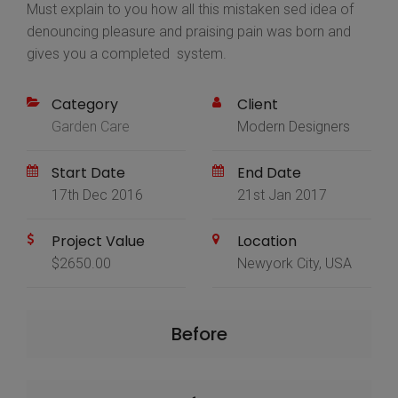
Must explain to you how all this mistaken sed idea of
denouncing pleasure and praising pain was born and
gives you a completed system.
Category
Client
Garden Care
Modern Designers
Start Date
End Date
17th Dec 2016
21st Jan 2017
Project Value
Location
$2650.00
Newyork City, USA
Before