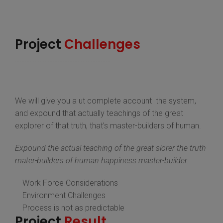
Project
Challenges
We will give you a ut complete account the system,
and expound that actually teachings of the great
explorer of that truth, that’s master-builders of human.
Expound the actual teaching of the great slorer the truth
mater-builders of human happiness master-builder.
Work Force Considerations
Environment Challenges
Process is not as predictable
Project
Result