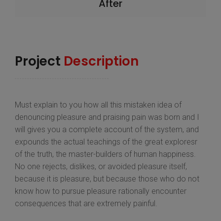
After
Project
Description
Must explain to you how all this mistaken idea of
denouncing pleasure and praising pain was born and I
will gives you a complete account of the system, and
expounds the actual teachings of the great exploresr
of the truth, the master-builders of human happiness.
No one rejects, dislikes, or avoided pleasure itself,
because it is pleasure, but because those who do not
know how to pursue pleasure rationally encounter
consequences that are extremely painful.