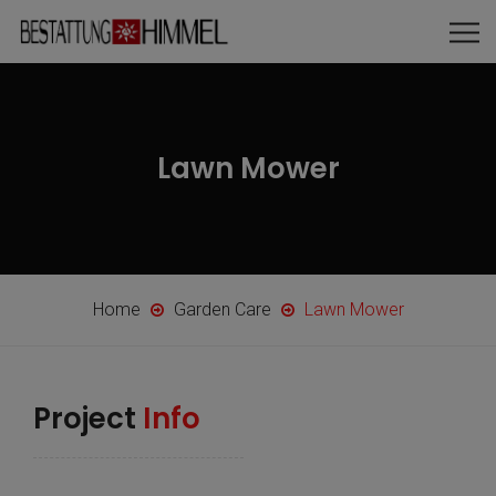
Lawn Mower
Home
Garden Care
Lawn Mower
Project
Info