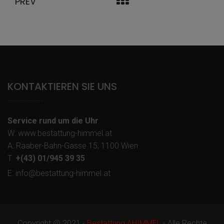
PREV
KONTAKTIEREN SIE UNS
Service rund um die Uhr
W: www.bestattung-himmel.at
A: Raaber-Bahn-Gasse 15, 1100 Wien
T:
+(43) 01/945 39 35
E: info@bestattung-himmel.at
Copyright @ 2021 -
Bestattung AHIMMEL
- Alle Rechte