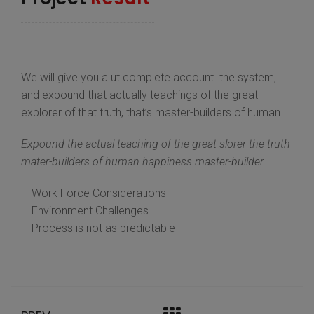
We will give you a ut complete account the system,
and expound that actually teachings of the great
explorer of that truth, that’s master-builders of human.
Expound the actual teaching of the great slorer the truth
mater-builders of human happiness master-builder.
Work Force Considerations
Environment Challenges
Process is not as predictable