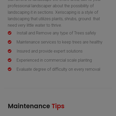
professional landscaper about the possibility of
landscaping it in sections. Xeriscaping is a style of
landscaping that utilizes plants, shrubs, ground that
need very little water to thrive.
Install and Remove any type of Trees safely
Maintenance services to keep trees are healthy
Insured and provide expert solutions
Experienced in commercial scale planting
Evaluate degree of difficulty on every removal
Maintenance
Tips