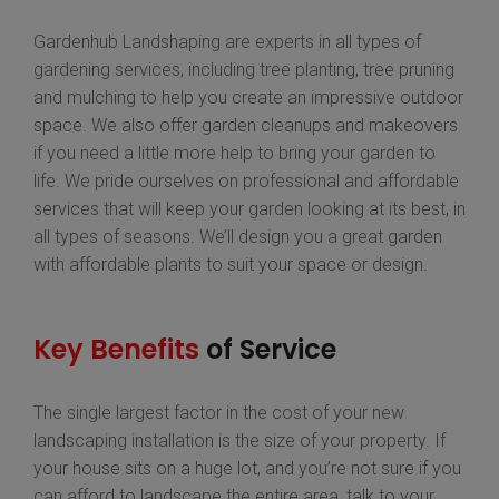
Gardenhub Landshaping are experts in all types of
gardening services, including tree planting, tree pruning
and mulching to help you create an impressive outdoor
space. We also offer garden cleanups and makeovers
if you need a little more help to bring your garden to
life. We pride ourselves on professional and affordable
services that will keep your garden looking at its best, in
all types of seasons. We’ll design you a great garden
with affordable plants to suit your space or design.
Key Benefits
of Service
The single largest factor in the cost of your new
landscaping installation is the size of your property. If
your house sits on a huge lot, and you’re not sure if you
can afford to landscape the entire area, talk to your