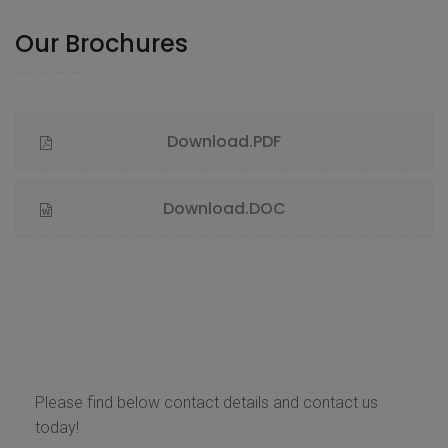
Our Brochures
Download.PDF
Download.DOC
Contact Us
Please find below contact details and contact us
today!