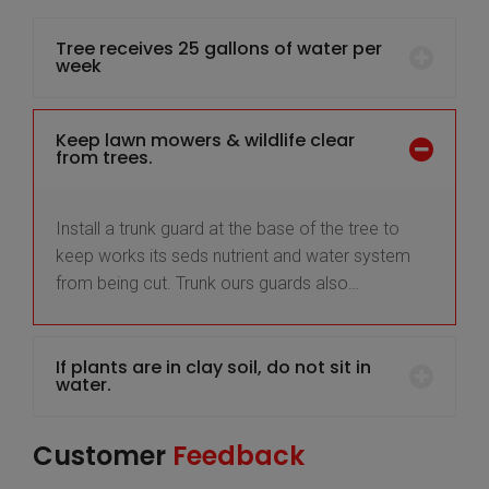
Tree receives 25 gallons of water per
week
Keep lawn mowers & wildlife clear
from trees.
Install a trunk guard at the base of the tree to
keep works its seds nutrient and water system
from being cut. Trunk ours guards also…
If plants are in clay soil, do not sit in
water.
Customer
Feedback