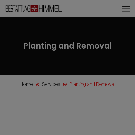
Planting and Removal
Home
Services
Planting and Removal