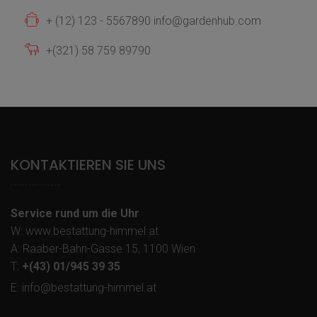
+ (12) 123 - 5567890 info@gardenhub.com
+(321) 58 759 89790
KONTAKTIEREN SIE UNS
Service rund um die Uhr
W: www.bestattung-himmel.at
A: Raaber-Bahn-Gasse 15, 1100 Wien
T:
+(43) 01/945 39 35
E: info@bestattung-himmel.at