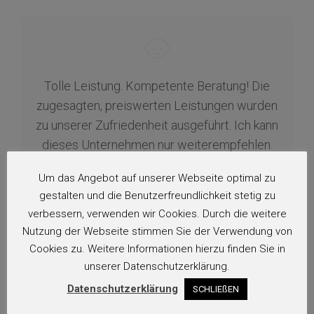
Tolle Leistung. Kompetente Beratung! Die
zugesagten, preiswerten Leistungen wurden
zu unserer Zufriedenheit ausgeführt. Ich kann
dieses Unternehmen nur weiterempfehlen.
Vielen Dank!…
Um das Angebot auf unserer Webseite optimal zu
gestalten und die Benutzerfreundlichkeit stetig zu
H.
verbessern, verwenden wir Cookies. Durch die weitere
Nutzung der Webseite stimmen Sie der Verwendung von
Cookies zu. Weitere Informationen hierzu finden Sie in
unserer Datenschutzerklärung.
Datenschutzerklärung
SCHLIEßEN