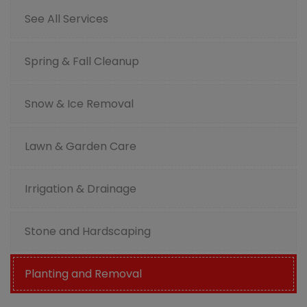
See All Services
Spring & Fall Cleanup
Snow & Ice Removal
Lawn & Garden Care
Irrigation & Drainage
Stone and Hardscaping
Planting and Removal