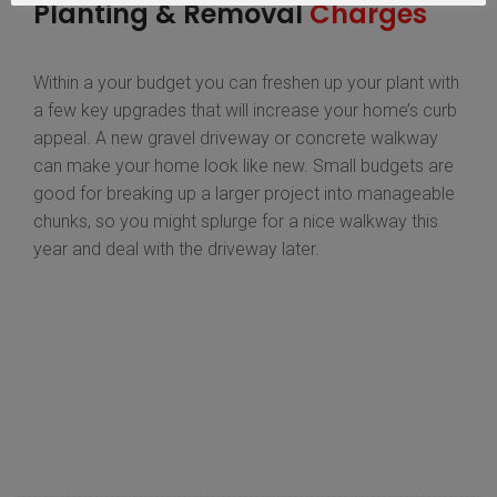
Planting & Removal
Charges
Within a your budget you can freshen up your plant with
a few key upgrades that will increase your home’s curb
appeal. A new gravel driveway or concrete walkway
can make your home look like new. Small budgets are
good for breaking up a larger project into manageable
chunks, so you might splurge for a nice walkway this
year and deal with the driveway later.