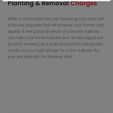
Planting & Removal
Charges
Within a your budget you can freshen up your plant with
a few key upgrades that will increase your home’s curb
appeal. A new gravel driveway or concrete walkway
can make your home look like new. Small budgets are
good for breaking up a larger project into manageable
chunks, so you might splurge for a nice walkway this
year and deal with the driveway later.