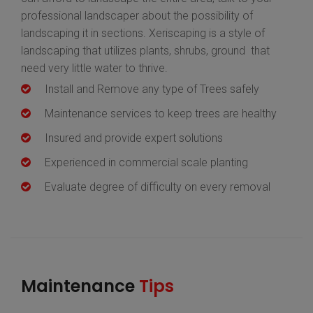
professional landscaper about the possibility of
landscaping it in sections. Xeriscaping is a style of
landscaping that utilizes plants, shrubs, ground that
need very little water to thrive.
Install and Remove any type of Trees safely
Maintenance services to keep trees are healthy
Insured and provide expert solutions
Experienced in commercial scale planting
Evaluate degree of difficulty on every removal
Maintenance
Tips