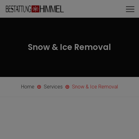
Snow & Ice Removal
Home
Services
Snow & Ice Removal