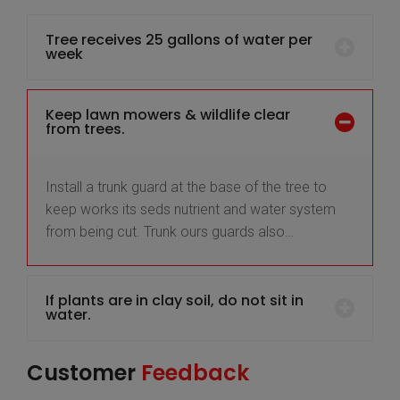
Tree receives 25 gallons of water per
week
Keep lawn mowers & wildlife clear
from trees.
Install a trunk guard at the base of the tree to
keep works its seds nutrient and water system
from being cut. Trunk ours guards also…
If plants are in clay soil, do not sit in
water.
Customer
Feedback