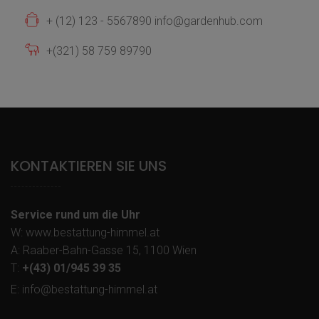
+ (12) 123 - 5567890 info@gardenhub.com
+(321) 58 759 89790
KONTAKTIEREN SIE UNS
Service rund um die Uhr
W: www.bestattung-himmel.at
A: Raaber-Bahn-Gasse 15, 1100 Wien
T:
+(43) 01/945 39 35
E: info@bestattung-himmel.at