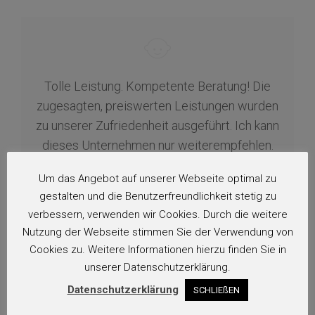
Tolle Leistung. Kompetente Beratung! Die
zugesagten, preiswerten Leistungen wurden
zu unserer Zufriedenheit ausgeführt. Ich kann
dieses Unternehmen nur weiterempfehlen.
Vielen Dank!…
Um das Angebot auf unserer Webseite optimal zu
gestalten und die Benutzerfreundlichkeit stetig zu
H.
verbessern, verwenden wir Cookies. Durch die weitere
Nutzung der Webseite stimmen Sie der Verwendung von
Cookies zu. Weitere Informationen hierzu finden Sie in
unserer Datenschutzerklärung.
Datenschutzerklärung
SCHLIEßEN