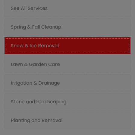
See All Services
Spring & Fall Cleanup
Snow & Ice Removal
Lawn & Garden Care
Irrigation & Drainage
Stone and Hardscaping
Planting and Removal