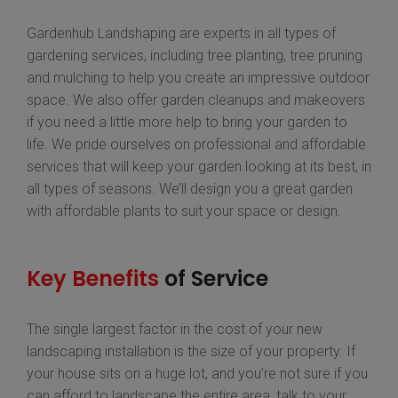
Gardenhub Landshaping are experts in all types of
gardening services, including tree planting, tree pruning
and mulching to help you create an impressive outdoor
space. We also offer garden cleanups and makeovers
if you need a little more help to bring your garden to
life. We pride ourselves on professional and affordable
services that will keep your garden looking at its best, in
all types of seasons. We’ll design you a great garden
with affordable plants to suit your space or design.
Key Benefits
of Service
The single largest factor in the cost of your new
landscaping installation is the size of your property. If
your house sits on a huge lot, and you’re not sure if you
can afford to landscape the entire area, talk to your