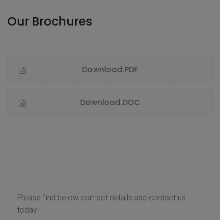
Our Brochures
Download.PDF
Download.DOC
Contact Us
Please find below contact details and contact us
today!